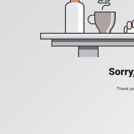
Sorry
Thank you