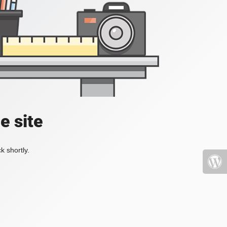
e site
k shortly.