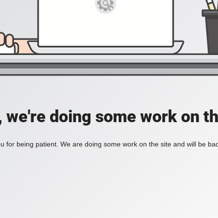
, we're doing some work on th
 for being patient. We are doing some work on the site and will be bac