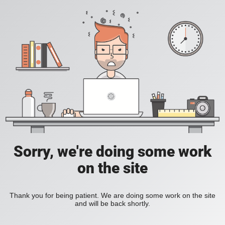
Sorry, we're doing some work
on the site
Thank you for being patient. We are doing some work on the site
and will be back shortly.