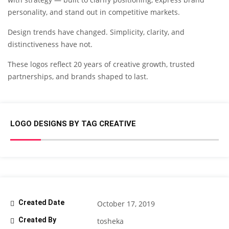
personality, and stand out in competitive markets.
Design trends have changed. Simplicity, clarity, and
distinctiveness have not.
These logos reflect 20 years of creative growth, trusted
partnerships, and brands shaped to last.
LOGO DESIGNS BY TAG CREATIVE
Created Date
October 17, 2019
Created By
tosheka