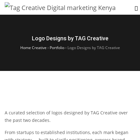
Logo Designs by TAG Creative
Home Creative
›
Portfolio
›
Logo Designs by TAG Creative
A curated selection of logos designed by TAG Creative over
the past two decades.
From startups to established institutions, each mark began
with strategy — built to clarify positioning, express brand