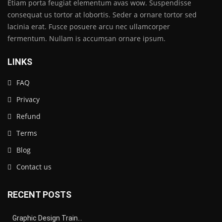
Etiam porta feugiat elementum avas wow. Suspendisse
consequat us tortor at lobortis. Seder a ornare tortor sed
lacinia erat. Fusce posuere arcu nec ullamcorper
fermentum. Nullam is accumsan ornare ipsum.
LINKS
FAQ
Privacy
Refund
Terms
Blog
Contact us
RECENT POSTS
Graphic Design Train…