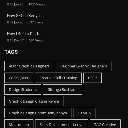
18 Jun 26
1026
Views
How SEO in Kenya Is…
07 Jun 26
597
Views
How I Built a Digita…
13 Dec 17
584
Views
TAGS
AI for Graphic Designers
Beginner Graphic Designers
Codeigniter
Creative Skills Training
CSS 3
Design Students
Gitonga Ruchiami
Graphic Design Classes Kenya
Graphic Design Community Kenya
HTML 5
Mentorship
Skills Development Kenya
TAG Creative