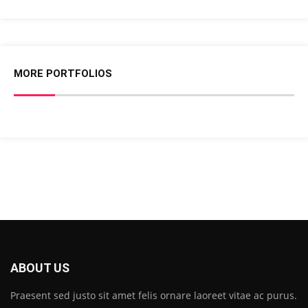
MORE PORTFOLIOS
ABOUT US
Praesent sed justo sit amet felis ornare laoreet vitae ac purus.