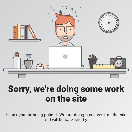
Sorry, we're doing some work
on the site
Thank you for being patient. We are doing some work on the site
and will be back shortly.