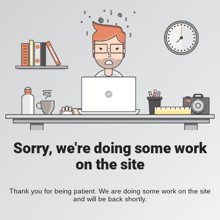
Sorry, we're doing some work
on the site
Thank you for being patient. We are doing some work on the site
and will be back shortly.